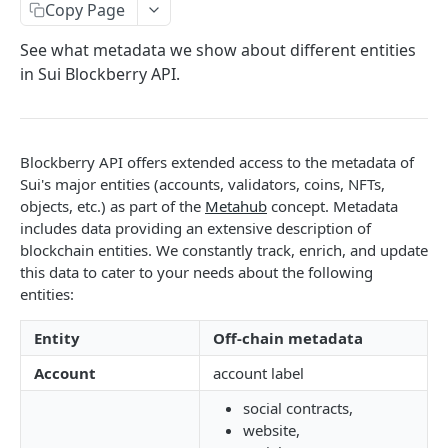
SUI MAINNET API
Copy Page
Sui Quickstart
See what metadata we show about different entities
in Sui Blockberry API.
Sui RPC
Sui Metadata API
Sui Security API
Blockberry API offers extended access to the metadata of
Sui's major entities (accounts, validators, coins, NFTs,
Accounts
objects, etc.) as part of the
Metahub
concept. Metadata
getAccounts
GET
includes data providing an extensive description of
ChainInfo
blockchain entities. We constantly track, enrich, and update
getTopAccounts
getChainInfoParameters
GET
GET
Transaction Blocks
this data to cater to your needs about the following
entities:
getAccountsCount
getStakingParameters
getCheckpoints
GET
GET
GET
Coins
getAccountByHash
getCheckpointsCount
getCoins
GET
GET
GET
Entity
Off-chain metadata
NFTs
getAccountActivity
getRawTransactionByHash
getCoinMetadata
getCollections
GET
GET
GET
GET
Account
account label
DEFI
getAccountBalance
getTransactionBlocksCount
getCoinsCount
getCollectionByType
getDefis
POST
GET
GET
GET
GET
social contracts,
Objects
website,
getAccountObjects
getTransactionsCount
getCoinsVerifiedCount
getCollectionNfts
getDex
getObjectMetadata
POST
POST
POST
GET
GET
GET