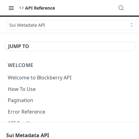
API Reference
Sui Metadata API
JUMP TO
WELCOME
Welcome to Blockberry API
How To Use
Pagination
Error Reference
API Credits
Sui Metadata API