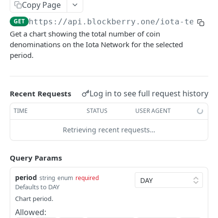
SUI MAINNET API
Copy Page
GET
https://api.blockberry.one/iota-testne
Sui Quickstart
Get a chart showing the total number of coin
Sui RPC
denominations on the Iota Network for the selected
period.
Sui Metadata API
Sui Security API
Log in to see full request history
Recent Requests
Accounts
getAccounts
GET
TIME
STATUS
USER AGENT
ChainInfo
getTopAccounts
getChainInfoParameters
GET
GET
Transaction Blocks
Retrieving recent requests…
getAccountsCount
getStakingParameters
getCheckpoints
GET
GET
GET
Coins
Query Params
getAccountByHash
getCheckpointsCount
getCoins
GET
GET
GET
NFTs
period
string
enum
required
getAccountActivity
getRawTransactionByHash
getCoinMetadata
getCollections
GET
GET
GET
GET
DEFI
Defaults to DAY
getAccountBalance
getTransactionBlocksCount
getCoinsCount
getCollectionByType
getDefis
POST
GET
GET
GET
GET
Chart period.
Objects
Allowed:
getAccountObjects
getTransactionsCount
getCoinsVerifiedCount
getCollectionNfts
getDex
getObjectMetadata
POST
POST
POST
GET
GET
GET