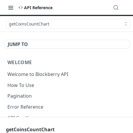
API Reference
getCoinsCountChart
JUMP TO
WELCOME
Welcome to Blockberry API
How To Use
Pagination
Error Reference
API Credits
getCoinsCountChart