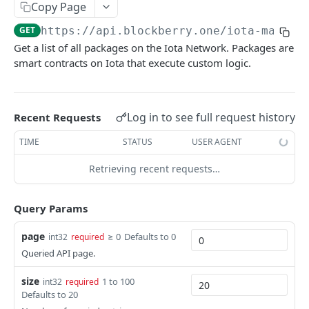
SUI MAINNET API
Copy Page
GET
https://api.blockberry.one/iota-mainne
Sui Quickstart
Get a list of all packages on the Iota Network. Packages are
Sui RPC
smart contracts on Iota that execute custom logic.
Sui Metadata API
Sui Security API
Log in to see full request history
Recent Requests
Accounts
TIME
STATUS
USER AGENT
getAccounts
GET
ChainInfo
Retrieving recent requests…
getTopAccounts
getChainInfoParameters
GET
GET
Transaction Blocks
getAccountsCount
getStakingParameters
getCheckpoints
GET
GET
GET
Query Params
Coins
getAccountByHash
getCheckpointsCount
getCoins
GET
GET
GET
NFTs
page
≥ 0
Defaults to 0
int32
required
getAccountActivity
getRawTransactionByHash
getCoinMetadata
getCollections
Queried API page.
GET
GET
GET
GET
DEFI
getAccountBalance
getTransactionBlocksCount
getCoinsCount
getCollectionByType
getDefis
POST
GET
GET
GET
GET
size
1 to 100
int32
required
Objects
Defaults to 20
getAccountObjects
getTransactionsCount
getCoinsVerifiedCount
getCollectionNfts
getDex
getObjectMetadata
POST
POST
POST
GET
GET
GET