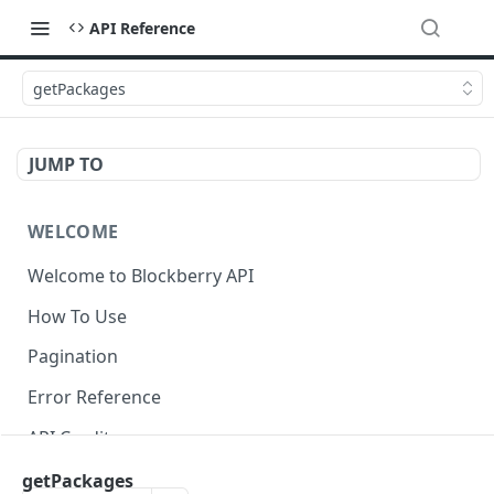
API Reference
getPackages
JUMP TO
WELCOME
Welcome to Blockberry API
How To Use
Pagination
Error Reference
API Credits
getPackages