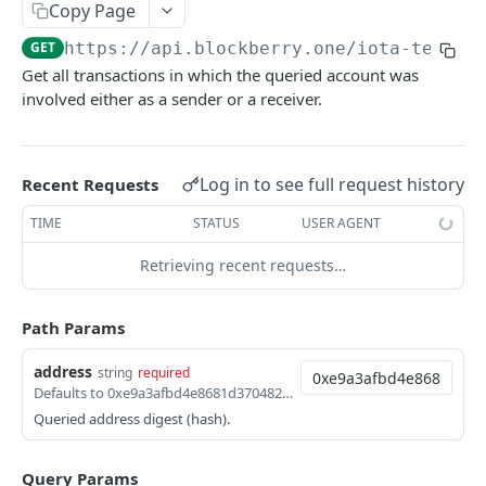
SUI MAINNET API
Copy Page
GET
https://api.blockberry.one/iota-testne
Sui Quickstart
Get all transactions in which the queried account was
Sui RPC
involved either as a sender or a receiver.
Sui Metadata API
Sui Security API
Log in to see full request history
Recent Requests
Accounts
TIME
STATUS
USER AGENT
getAccounts
GET
ChainInfo
Retrieving recent requests…
getTopAccounts
getChainInfoParameters
GET
GET
Transaction Blocks
getAccountsCount
getStakingParameters
getCheckpoints
GET
GET
GET
Path Params
Coins
getAccountByHash
getCheckpointsCount
getCoins
GET
GET
GET
NFTs
address
string
required
Defaults to 0xe9a3afbd4e8681d370482bd4e1c40961040d0d350d9042d6611f5d2a5e2b97d5
getAccountActivity
getRawTransactionByHash
getCoinMetadata
getCollections
GET
GET
GET
GET
DEFI
Queried address digest (hash).
getAccountBalance
getTransactionBlocksCount
getCoinsCount
getCollectionByType
getDefis
POST
GET
GET
GET
GET
Objects
Query Params
getAccountObjects
getTransactionsCount
getCoinsVerifiedCount
getCollectionNfts
getDex
getObjectMetadata
POST
POST
POST
GET
GET
GET