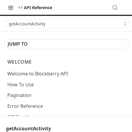
API Reference
getAccountActivity
JUMP TO
WELCOME
Welcome to Blockberry API
How To Use
Pagination
Error Reference
API Credits
getAccountActivity