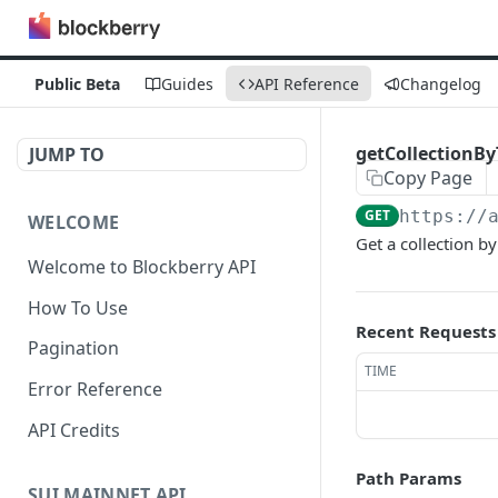
Public Beta
Guides
API Reference
Changelog
getCollectionB
JUMP TO
Copy Page
GET
https://
WELCOME
Get a collection by
Welcome to Blockberry API
How To Use
Recent Requests
Pagination
TIME
Error Reference
API Credits
Path Params
SUI MAINNET API