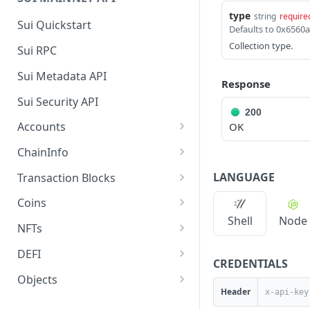
type
string
require
Sui Quickstart
Collection type.
Sui RPC
Sui Metadata API
Response
Sui Security API
200
Accounts
OK
getAccounts
GET
ChainInfo
getTopAccounts
getChainInfoParameters
GET
GET
LANGUAGE
Transaction Blocks
getAccountsCount
getStakingParameters
getCheckpoints
GET
GET
GET
Coins
Shell
Node
getAccountByHash
getCheckpointsCount
getCoins
GET
GET
GET
NFTs
getAccountActivity
getRawTransactionByHas
getCoinMetadata
getCollections
GET
GET
GET
GET
DEFI
CREDENTIALS
h
getAccountBalance
getCoinsCount
getCollectionByType
getDefis
POST
GET
GET
GET
Objects
getTransactionBlocksCou
GET
Header
getAccountObjects
getCoinsVerifiedCount
getCollectionNfts
getDex
getObjectMetadata
POST
POST
POST
GET
GET
nt