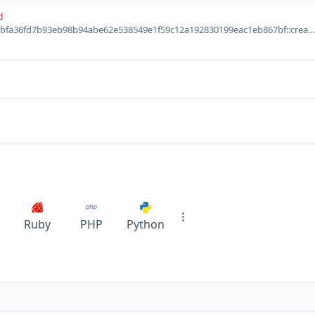
d
Defaults to 0x6560abfa36fd7b93eb98b94abe62e538549e1f59c12a192830199eac1eb867bf::creamies::Creamies
Ruby
PHP
Python