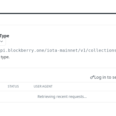
yType
api.blockberry.one/iota-mainnet
/v1/collection
 type.
Log in to s
STATUS
USER AGENT
Retrieving recent requests…