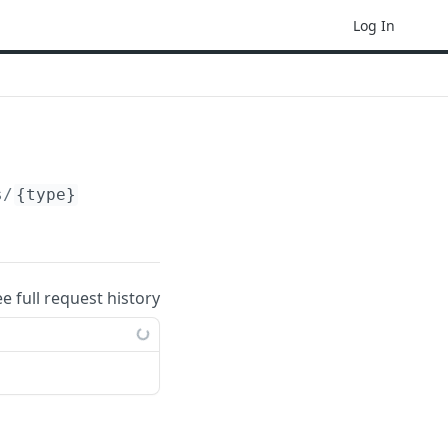
Log In
s/
{type}
ee full request history