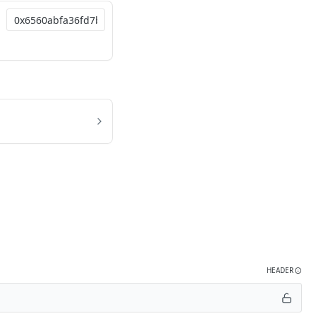
HEADER