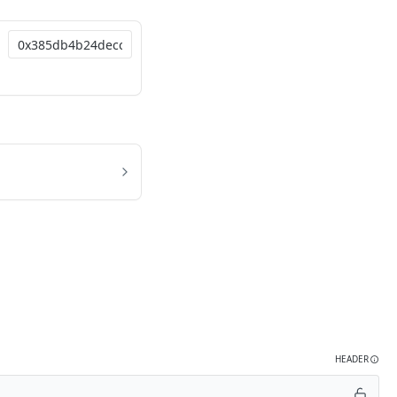
HEADER