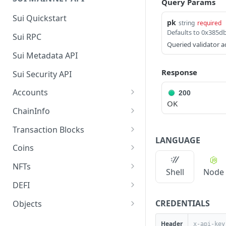
Query Params
Sui Quickstart
pk
string
required
Defaults to 0x385
Sui RPC
Queried validator a
Sui Metadata API
Response
Sui Security API
Accounts
200
OK
getAccounts
GET
ChainInfo
getTopAccounts
getChainInfoParameters
GET
GET
Transaction Blocks
LANGUAGE
getAccountsCount
getStakingParameters
getCheckpoints
GET
GET
GET
Coins
getAccountByHash
getCheckpointsCount
getCoins
GET
GET
GET
NFTs
Shell
Node
getAccountActivity
getRawTransactionByHas
getCoinMetadata
getCollections
GET
GET
GET
GET
DEFI
h
getAccountBalance
getCoinsCount
getCollectionByType
getDefis
POST
GET
GET
GET
CREDENTIALS
Objects
getTransactionBlocksCou
GET
getAccountObjects
getCoinsVerifiedCount
getCollectionNfts
getDex
getObjectMetadata
POST
POST
POST
GET
GET
nt
Header