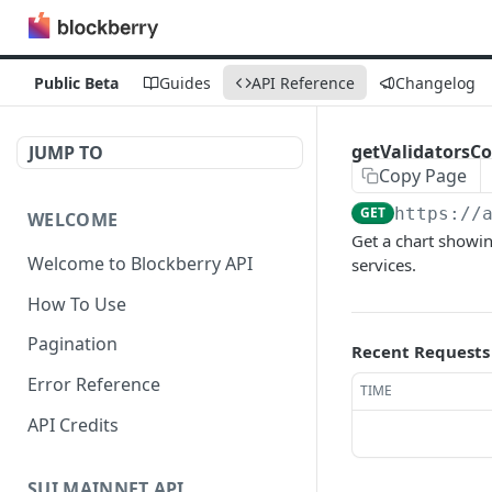
Public Beta
Guides
API Reference
Changelog
getValidatorsC
JUMP TO
Copy Page
GET
https://
WELCOME
Get a chart showin
Welcome to Blockberry API
services.
How To Use
Pagination
Recent Requests
Error Reference
TIME
API Credits
SUI MAINNET API