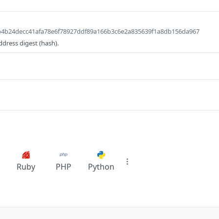
db4b24decc41afa78e6f78927ddf89a166b3c6e2a835639f1a8db156da967
ddress digest (hash).
Ruby
PHP
Python