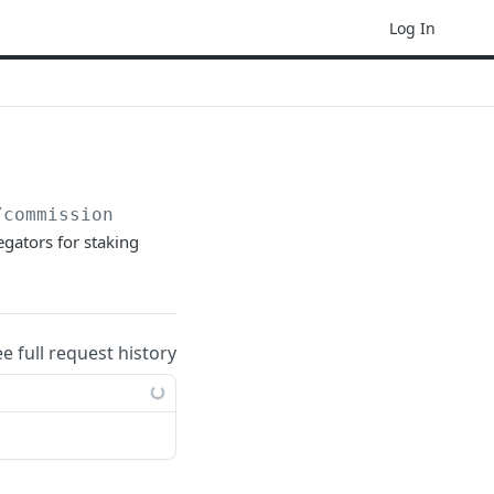
Log In
/commission
egators for staking
ee full request history