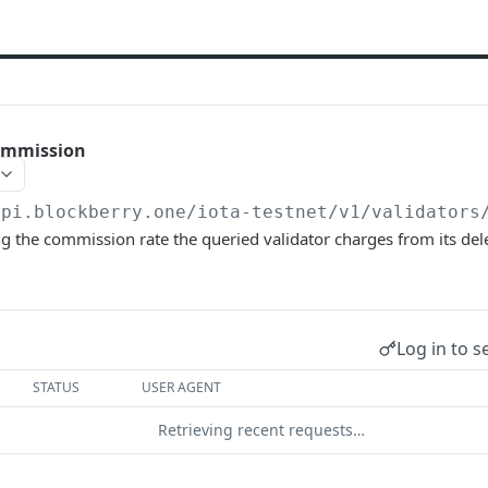
ommission
api.blockberry.one/iota-testnet
/v1/validators
g the commission rate the queried validator charges from its del
Log in to s
STATUS
USER AGENT
Retrieving recent requests…