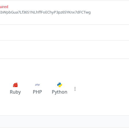
uired
FpJkbWpbGua7Lf36S1NLhffFoEChyP3pz6SYKnx7dFCTwg
Ruby
PHP
Python