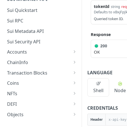
tokenId
string
req
Sui Quickstart
Defaults to xBxj
Queried token ID.
Sui RPC
Sui Metadata API
Response
Sui Security API
200
Accounts
OK
getAccounts
GET
ChainInfo
getTopAccounts
getChainInfoParameters
GET
GET
LANGUAGE
Transaction Blocks
getAccountsCount
getStakingParameters
getCheckpoints
GET
GET
GET
Coins
Shell
Node
getAccountByHash
getCheckpointsCount
getCoins
GET
GET
GET
NFTs
getAccountActivity
getRawTransactionByHas
getCoinMetadata
getCollections
GET
GET
GET
GET
DEFI
CREDENTIALS
h
getAccountBalance
getCoinsCount
getCollectionByType
getDefis
POST
GET
GET
GET
Objects
getTransactionBlocksCou
GET
Header
getAccountObjects
getCoinsVerifiedCount
getCollectionNfts
getDex
getObjectMetadata
POST
POST
POST
GET
GET
nt