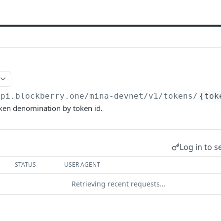
api.blockberry.one/mina-devnet
/v1/tokens/
{tok
oken denomination by token id.
Log in to s
STATUS
USER AGENT
Retrieving recent requests…