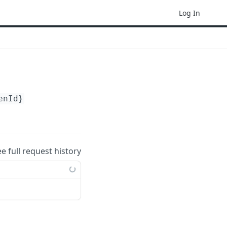
Log In
enId}
ee full request history