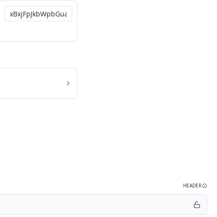
HEADER