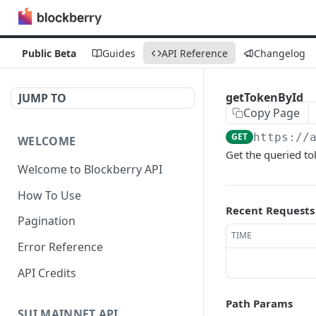
Public Beta
Guides
API Reference
Changelog
getTokenById
JUMP TO
Copy Page
GET
https://
WELCOME
Get the queried t
Welcome to Blockberry API
How To Use
Recent Requests
Pagination
TIME
Error Reference
API Credits
Path Params
SUI MAINNET API