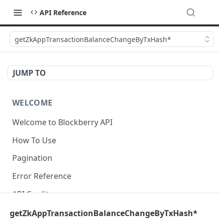
API Reference
getZkAppTransactionBalanceChangeByTxHash*
JUMP TO
WELCOME
Welcome to Blockberry API
How To Use
Pagination
Error Reference
API Credits
getZkAppTransactionBalanceChangeByTxHash*