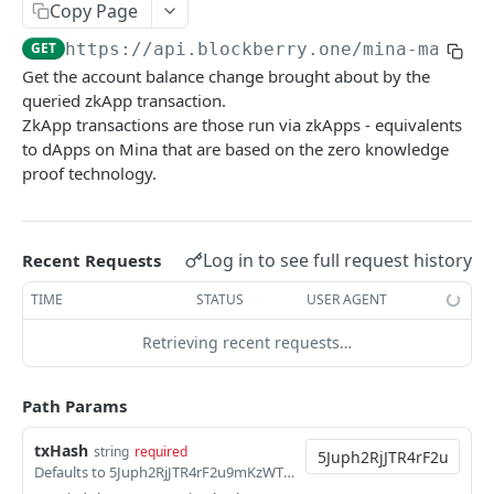
SUI MAINNET API
Copy Page
GET
https://api.blockberry.one/mina-mainne
Sui Quickstart
Get the account balance change brought about by the
Sui RPC
queried zkApp transaction.
ZkApp transactions are those run via zkApps - equivalents
Sui Metadata API
to dApps on Mina that are based on the zero knowledge
Sui Security API
proof technology.
Accounts
getAccounts
GET
ChainInfo
Log in to see full request history
Recent Requests
getTopAccounts
getChainInfoParameters
GET
GET
Transaction Blocks
TIME
STATUS
USER AGENT
getAccountsCount
getStakingParameters
getCheckpoints
GET
GET
GET
Coins
Retrieving recent requests…
getAccountByHash
getCheckpointsCount
getCoins
GET
GET
GET
NFTs
getAccountActivity
getRawTransactionByHash
getCoinMetadata
getCollections
Path Params
GET
GET
GET
GET
DEFI
getAccountBalance
getTransactionBlocksCount
getCoinsCount
getCollectionByType
getDefis
POST
GET
GET
GET
GET
txHash
string
required
Objects
Defaults to 5Juph2RjJTR4rF2u9mKzWTS9wze7romYLaH1RqRLKN7eLbecXZX1
getAccountObjects
getTransactionsCount
getCoinsVerifiedCount
getCollectionNfts
getDex
getObjectMetadata
POST
POST
POST
GET
GET
GET