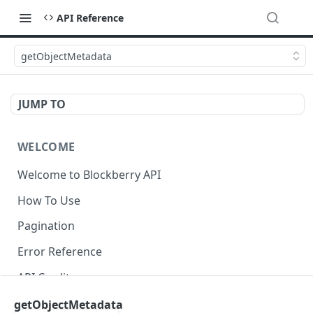
API Reference
getObjectMetadata
JUMP TO
WELCOME
Welcome to Blockberry API
How To Use
Pagination
Error Reference
API Credits
getObjectMetadata