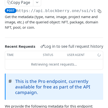
SUI MAINNET API
Copy Page
POST
https://api.blockberry.one/sui
/v1/met
Sui Quickstart
Get the metadata (type, name, image, project name and
Sui RPC
image, etc.) of the queried object: NFT, package, domain
NFT, pool, or coin.
Sui Metadata API
Sui Security API
Log in to see full request history
Recent Requests
Accounts
getAccounts
GET
TIME
STATUS
USER AGENT
ChainInfo
getTopAccounts
getChainInfoParameters
GET
GET
Transaction Blocks
Retrieving recent requests…
getAccountsCount
getStakingParameters
getCheckpoints
GET
GET
GET
Coins
getAccountByHash
getCheckpointsCount
getCoins
This is the Pro endpoint, currently
GET
GET
GET
📘
NFTs
available for free as part of the API
getAccountActivity
getRawTransactionByHash
getCoinMetadata
getCollections
GET
GET
GET
GET
DEFI
campaign.
getAccountBalance
getTransactionBlocksCount
getCoinsCount
getCollectionByType
getDefis
POST
GET
GET
GET
GET
Objects
We provide the following metadata for this endpoint:
getAccountObjects
getTransactionsCount
getCoinsVerifiedCount
getCollectionNfts
getDex
POST
POST
GET
GET
GET