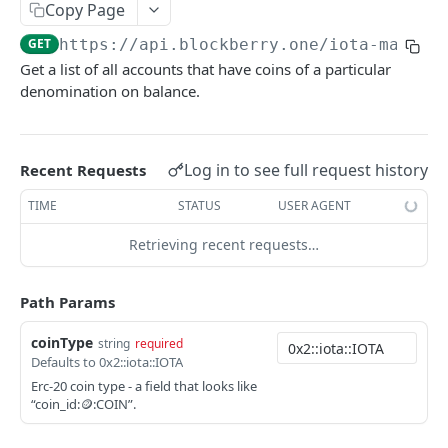
SUI MAINNET API
Copy Page
GET
https://api.blockberry.one/iota-mainne
Sui Quickstart
Get a list of all accounts that have coins of a particular
Sui RPC
denomination on balance.
Sui Metadata API
Sui Security API
Log in to see full request history
Recent Requests
Accounts
TIME
STATUS
USER AGENT
getAccounts
GET
ChainInfo
Retrieving recent requests…
getTopAccounts
getChainInfoParameters
GET
GET
Transaction Blocks
getAccountsCount
getStakingParameters
getCheckpoints
GET
GET
GET
Path Params
Coins
getAccountByHash
getCheckpointsCount
getCoins
GET
GET
GET
NFTs
coinType
string
required
Defaults to 0x2::iota::IOTA
getAccountActivity
getRawTransactionByHash
getCoinMetadata
getCollections
GET
GET
GET
GET
DEFI
Erc-20 coin type - a field that looks like
getAccountBalance
getTransactionBlocksCount
getCoinsCount
getCollectionByType
getDefis
“coin_id:🪙:COIN”.
POST
GET
GET
GET
GET
Objects
getAccountObjects
getTransactionsCount
getCoinsVerifiedCount
getCollectionNfts
getDex
getObjectMetadata
POST
POST
POST
GET
GET
GET