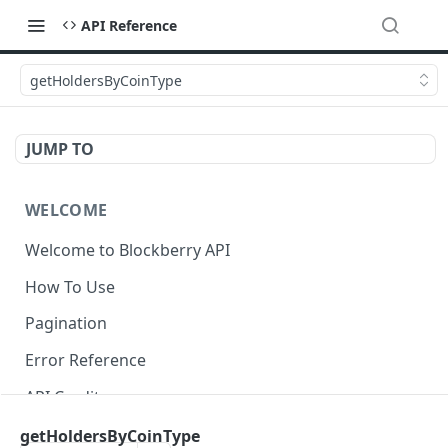
API Reference
getHoldersByCoinType
JUMP TO
WELCOME
Welcome to Blockberry API
How To Use
Pagination
Error Reference
API Credits
getHoldersByCoinType