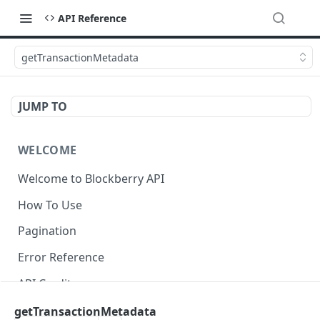
API Reference
getTransactionMetadata
JUMP TO
WELCOME
Welcome to Blockberry API
How To Use
Pagination
Error Reference
API Credits
getTransactionMetadata