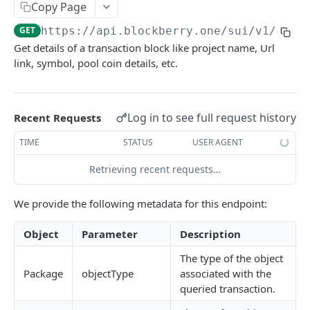
SUI MAINNET API
Copy Page
GET
https://api.blockberry.one/sui
/v1/tran
Sui Quickstart
Get details of a transaction block like project name, Url
Sui RPC
link, symbol, pool coin details, etc.
Sui Metadata API
Sui Security API
Log in to see full request history
Recent Requests
Accounts
TIME
STATUS
USER AGENT
getAccounts
GET
ChainInfo
Retrieving recent requests…
getTopAccounts
getChainInfoParameters
GET
GET
Transaction Blocks
We provide the following metadata for this endpoint:
getAccountsCount
getStakingParameters
GET
GET
getCheckpoints
GET
getAccountByHash
GET
Object
Parameter
Description
getCheckpointsCount
GET
getAccountActivity
GET
The type of the object
getRawTransactionByHash
GET
Package
objectType
associated with the
getAccountBalance
GET
getTransactionBlocksCount
GET
queried transaction.
getAccountObjects
POST