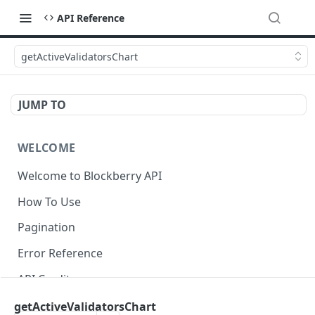
API Reference
getActiveValidatorsChart
JUMP TO
WELCOME
Welcome to Blockberry API
How To Use
Pagination
Error Reference
API Credits
getActiveValidatorsChart