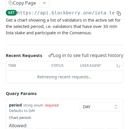
SUI MAINNET API
Copy Page
GET
https://api.blockberry.one/iota-testne
Sui Quickstart
Get a chart showing a list of validators in the active set for
Sui RPC
the selected period, i.e. validators that have over 30 mln
Iota stake and participate in the Consensus.
Sui Metadata API
Sui Security API
Log in to see full request history
Recent Requests
Accounts
getAccounts
GET
TIME
STATUS
USER AGENT
ChainInfo
getTopAccounts
getChainInfoParameters
GET
GET
Transaction Blocks
Retrieving recent requests…
getAccountsCount
getStakingParameters
getCheckpoints
GET
GET
GET
Coins
Query Params
getAccountByHash
getCheckpointsCount
getCoins
GET
GET
GET
NFTs
period
string
enum
required
getAccountActivity
getRawTransactionByHash
getCoinMetadata
getCollections
GET
GET
GET
GET
DEFI
Defaults to DAY
getAccountBalance
getTransactionBlocksCount
getCoinsCount
getCollectionByType
getDefis
POST
GET
GET
GET
GET
Chart period.
Objects
Allowed:
getAccountObjects
getTransactionsCount
getCoinsVerifiedCount
getCollectionNfts
getDex
getObjectMetadata
POST
POST
POST
GET
GET
GET