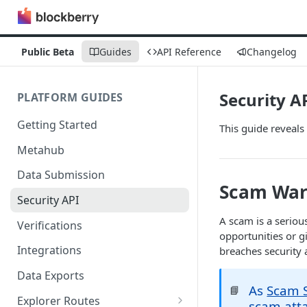
Public Beta
Guides
API Reference
Changelog
Security A
PLATFORM GUIDES
Getting Started
This guide reveals
Metahub
Data Submission
Scam War
Security API
A scam is a seriou
Verifications
opportunities or 
Integrations
breaches security 
Data Exports
As
Scam S
📘
Explorer Routes
scam atta