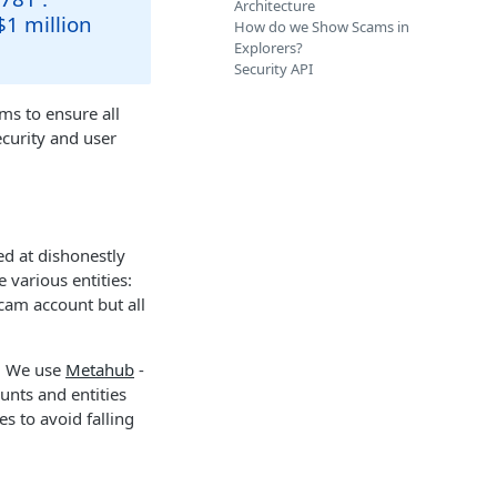
Architecture
$1 million
How do we Show Scams in
Explorers?
Security API
ms to ensure all
ecurity and user
ed at dishonestly
 various entities:
scam account but all
s. We use
Metahub
-
unts and entities
es to avoid falling