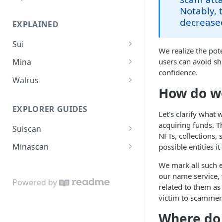
Suiscan Routes
Notably, 
decrease
EXPLAINED
Minascan Routes
Sui
Zekoscan Routes
We realize the pot
Sui Overview
users can avoid sh
Mina
Walruscan Routes
confidence.
Sui Advantages
Mina Overview
Walrus
Iotascan Routes
How do w
Object Model
Mina Staking Process
Walrus Overview
Silvascan Routes
EXPLORER GUIDES
How Sui Ensures Asset
Mina Delegations Explained
Let's clarify what
Security
acquiring funds. T
Suiscan
Mina Reward Calculation
NFTs, collections, 
Coins
How to Stake SUI
Minascan
possible entities i
Fee Model
How to Send SUI
How to Stake Mina
We mark all such 
our name service, 
Storage Fund
Submission Guides
Transaction Broadcast
Powered by
related to them as 
How to Submit Validation
Transaction Flow
SuiNS Domains
Custom RPC on Minascan
victim to scammer
Service
Consensus
Where do
Transaction Execution
Minascan Rewards Calculator