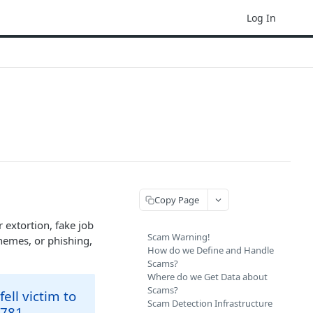
Log In
Copy Page
 extortion, fake job
Scam Warning!
hemes, or phishing,
How do we Define and Handle
Scams?
Where do we Get Data about
Scams?
ell victim to
Scam Detection Infrastructure
781 .