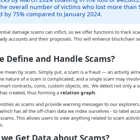
the overall number of victims who lost more than 
d by 75% compared to January 2024.
ential damage scams can inflict, so we offer functions to track sca
ady accounts and their proposals. This will enhance blockchain s
e Define and Handle Scams?
 we mean by scam. Simply put, a scam is a fraud — an activity aim
he nature of a scam is complicated, and a single scam may involve
smart contracts, coins, custom objects, etc. We detect not only a 
t has created, thus forming a
relation graph
.
entities as scams and provide warning messages to our explorer
which has all the off-chain data we index ourselves - to label acco
scams. This allows users to view anything related to scam activiti
s.
 we Get Data about Scams?