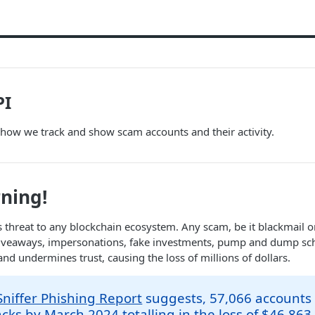
PI
 how we track and show scam accounts and their activity.
ning!
s threat to any blockchain ecosystem. Any scam, be it blackmail or
giveaways, impersonations, fake investments, pump and dump sc
and undermines trust, causing the loss of millions of dollars.
niffer Phishing Report
suggests, 57,066 accounts f
cks by March 2024 totalling in the loss of $46,863,