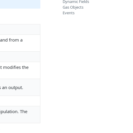
Dynamic Fields
Gas Objects
Events
t and from a
.
t modifies the
s an output.
pulation. The
i