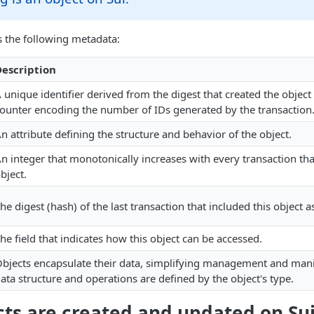
s the following metadata:
escription
 unique identifier derived from the digest that created the objec
ounter encoding the number of IDs generated by the transaction
n attribute defining the structure and behavior of the object.
n integer that monotonically increases with every transaction tha
bject.
he digest (hash) of the last transaction that included this object a
he field that indicates how this object can be accessed.
bjects encapsulate their data, simplifying management and mani
ata structure and operations are defined by the object's type.
ts are created and updated on Su