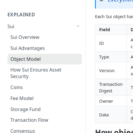
Suiscan Routes
EXPLAINED
Each Sui object ha
Minascan Routes
Sui
Zekoscan Routes
Field
D
Sui Overview
Walruscan Routes
A
ID
c
Sui Advantages
Iotascan Routes
Type
A
Object Model
Silvascan Routes
A
How Sui Ensures Asset
Version
o
Security
Transaction
Coins
T
Digest
Fee Model
Owner
T
Storage Fund
O
Data
d
Transaction Flow
How objec
Consensus