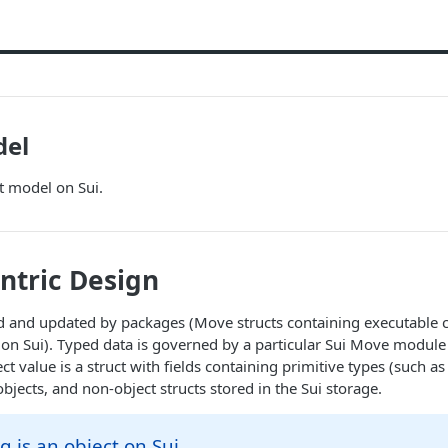
del
t model on Sui.
ntric Design
d and updated by packages (Move structs containing executable c
 on Sui). Typed data is governed by a particular Sui Move modul
t value is a struct with fields containing primitive types (such as
bjects, and non-object structs stored in the Sui storage.
g is an object on Sui.