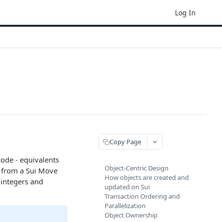
Log In
Copy Page
ode - equivalents
Object-Centric Design
e from a Sui Move
How objects are created and
 integers and
updated on Sui
Transaction Ordering and
Parallelization
Object Ownership