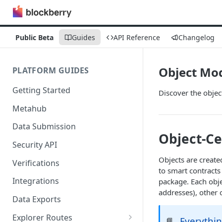
Public Beta
Guides
API Reference
Changelog
Object Mo
PLATFORM GUIDES
Getting Started
Discover the objec
Metahub
Data Submission
Object-Ce
Security API
Objects are create
Verifications
to smart contracts
Integrations
package. Each objec
addresses), other o
Data Exports
Explorer Routes
Everythin
📘