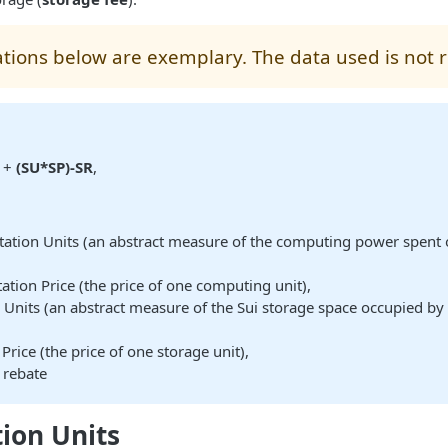
lations below are exemplary. The data used is not r
+
(SU*SP)-SR
,
ation Units (an abstract measure of the computing power spent 
tion Price (the price of one computing unit),
 Units (an abstract measure of the Sui storage space occupied by 
,
Price (the price of one storage unit),
 rebate
ion Units