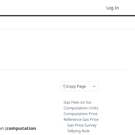
Log In
Copy Page
Gas Fees on Sui
Computation Units
Computation Price
Reference Gas Price
Gas Price Survey
on (
computation
Tallying Rule