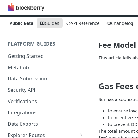
Public Beta
Guides
API Reference
Changelog
Fee Model
PLATFORM GUIDES
Getting Started
This article tells a
Metahub
Data Submission
Gas Fees 
Security API
Sui has a sophisti
Verifications
to ensure low,
Integrations
to incentivize
Data Exports
to prevent DD
The total amount o
Explorer Routes
fee
) and object st