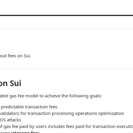
bout fees on Sui.
on Sui
cated gas fee model to achieve the following goals:
 predictable transaction fees
 validators for transaction processing operations optimization
OS attacks
f gas fee paid by users includes fees paid for transaction executi
orage (
storage fee
).