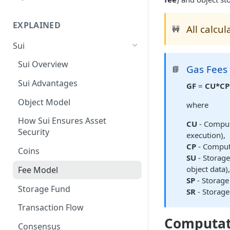
Suiscan Routes
EXPLAINED
All calcu
Minascan Routes
🚧
Sui
Zekoscan Routes
Sui Overview
Walruscan Routes
Gas Fees
📘
Sui Advantages
Iotascan Routes
GF
=
CU*CP
Object Model
Silvascan Routes
where
How Sui Ensures Asset
CU
- Comput
Security
execution),
CP
- Computa
Coins
SU
- Storage
object data)
Fee Model
SP
- Storage 
Storage Fund
SR
- Storage
Transaction Flow
Computat
Consensus