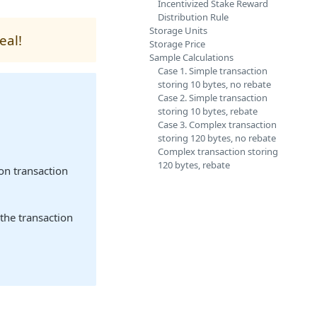
Incentivized Stake Reward
Distribution Rule
Storage Units
eal!
Storage Price
Sample Calculations
Case 1. Simple transaction
storing 10 bytes, no rebate
Case 2. Simple transaction
storing 10 bytes, rebate
Case 3. Complex transaction
storing 120 bytes, no rebate
Complex transaction storing
120 bytes, rebate
on transaction
the transaction