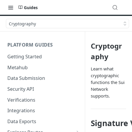
Guides
Cryptography
Cryptogr
PLATFORM GUIDES
aphy
Getting Started
Metahub
Learn what
cryptographic
Data Submission
functions the Sui
Security API
Network
supports.
Verifications
Integrations
Signature 
Data Exports