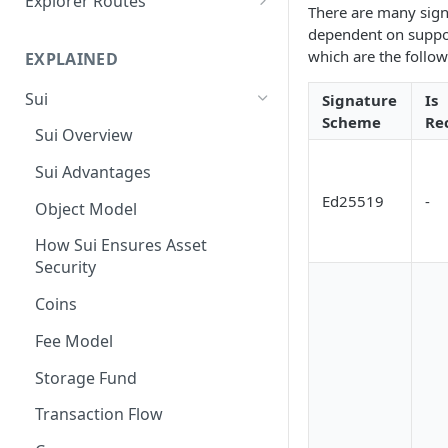
Explorer Routes
There are many signa
Suiscan Routes
dependent on suppo
which are the follow
EXPLAINED
Minascan Routes
Sui
Signature
Is
Zekoscan Routes
Scheme
Re
Sui Overview
Walruscan Routes
Sui Advantages
Iotascan Routes
Ed25519
-
Object Model
Silvascan Routes
How Sui Ensures Asset
Security
Coins
Fee Model
Storage Fund
Transaction Flow