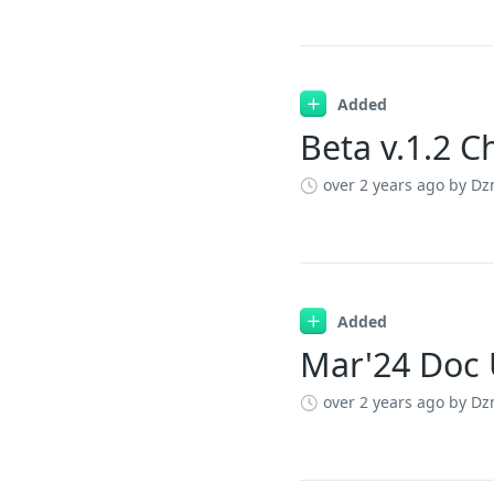
Added
Beta v.1.2 
over 2 years ago
by Dz
Added
Mar'24 Doc
over 2 years ago
by Dz