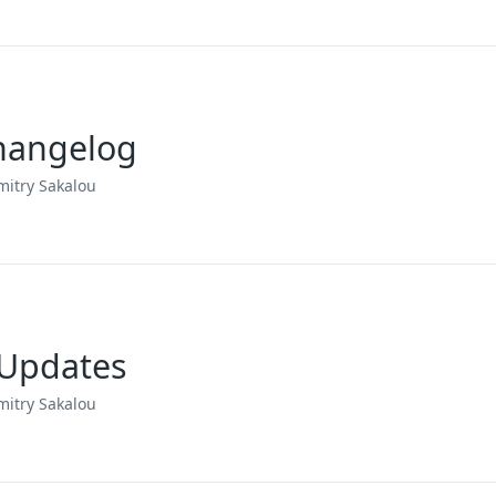
Changelog
mitry Sakalou
 Updates
mitry Sakalou