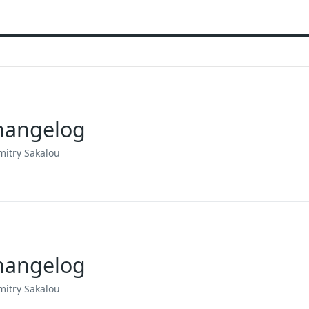
Changelog
mitry Sakalou
Changelog
mitry Sakalou