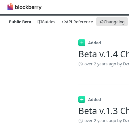
Public Beta
Guides
API Reference
Changelog
Changelog
Added
Beta v.1.4 
over 2 years ago
by Dz
Added
Beta v.1.3 
over 2 years ago
by Dz