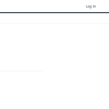
Log In